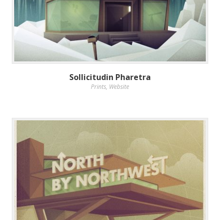
Sollicitudin Pharetra
Prints
,
Website