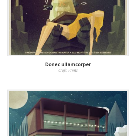
Donec ullamcorper
draft
,
Prints