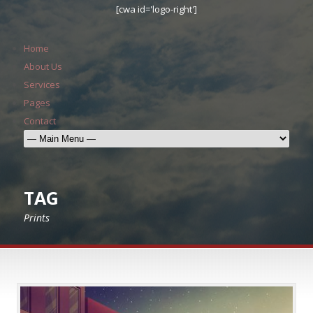
[cwa id='logo-right']
Home
About Us
Services
Pages
Contact
TAG
Prints