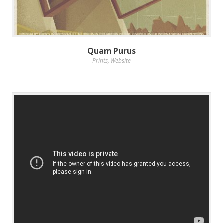
Quam Purus
Prints
,
Website