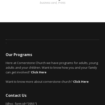
business card
,
Prints
Our Programs
Here at Cornerstone Church we have programs for adults, young
adults and your children. Want to know how you and your family
can get involved?
Click Here
Want to know more about cornerstone church?
Click Here
Contact Us
[dhvc_form id="3955"]