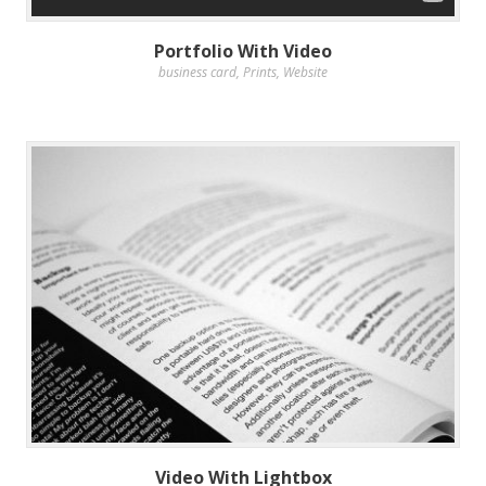
Portfolio With Video
business card
,
Prints
,
Website
Video With Lightbox