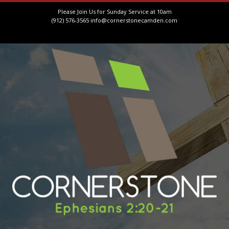
Please Join Us for Sunday Service at 10am
(912) 576-3565
info@cornerstonecamden.com