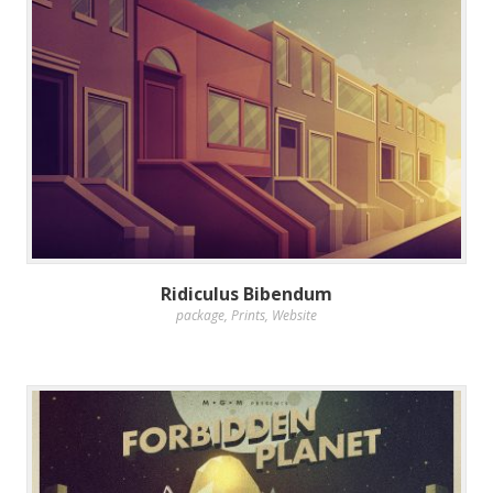
Ridiculus Bibendum
package
,
Prints
,
Website