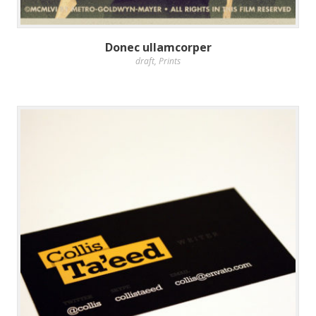
Donec ullamcorper
draft
,
Prints