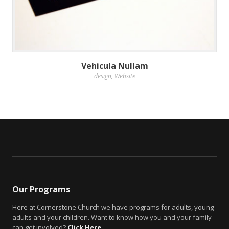
Vehicula Nullam
design
,
Website
Our Programs
Here at Cornerstone Church we have programs for adults, young
adults and your children. Want to know how you and your family
can get involved?
Click Here