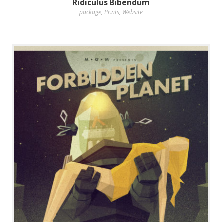
Ridiculus Bibendum
package
,
Prints
,
Website