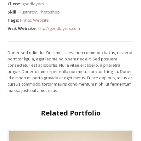
Client:
goodlayers
Skill:
Illustrator, Photoshop
Tags:
Prints
,
Website
Visit Website:
http://goodlayers.com
Donec sed odio dui. Duis mollis, est non commodo luctus, nisi erat
porttitor ligula, eget lacinia odio sem nec elit. Sed posuere
consectetur est at lobortis. Nulla vitae elit libero, a pharetra
augue. Donec ullamcorper nulla non metus auctor fringilla. Donec
id elit non mi porta gravida at eget metus. Fusce dapibus, tellus ac
cursus commodo, tortor mauris condimentum nibh, ut fermentum
massa justo sit amet risus.
Related Portfolio