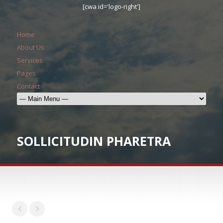
[cwa id='logo-right']
Home
About Us
Services
Pages
Contact
SOLLICITUDIN PHARETRA