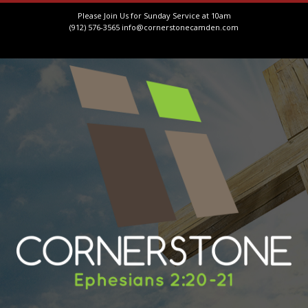
Please Join Us for Sunday Service at 10am
(912) 576-3565
info@cornerstonecamden.com