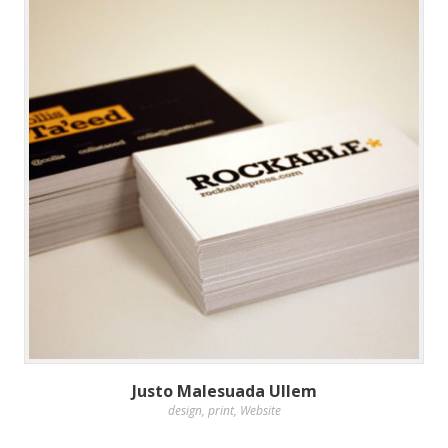
Justo Malesuada Ullem
design
,
print
,
Website