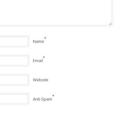
*
Name
*
Email
Website
*
Anti-Spam