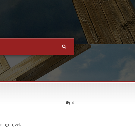
0
 magna, vel.