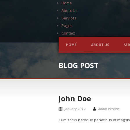
Home
About Us
Services
Pages
Contact
HOME
ABOUT US
SER
BLOG POST
John Doe
January 2012
Adam Perkins
Cum sociis natoque penatibus et magnis