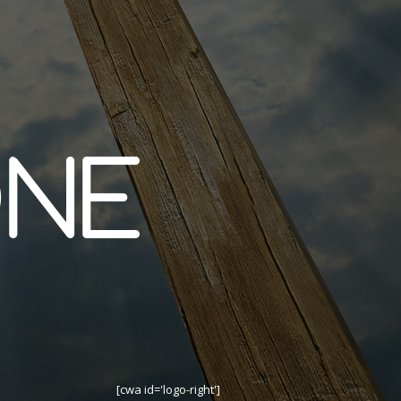
[cwa id='logo-right']