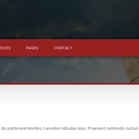
VICES
PAGES
CONTACT
 dis parturient montes, nascetur ridiculus mus. Praesent commodo cursus