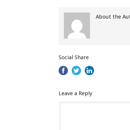
About the Au
Social Share
Leave a Reply