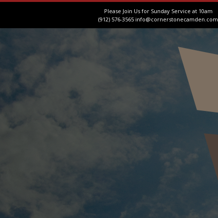
Please Join Us for Sunday Service at 10am
(912) 576-3565
info@cornerstonecamden.com