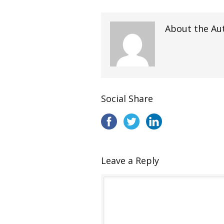
About the Au
Social Share
Leave a Reply