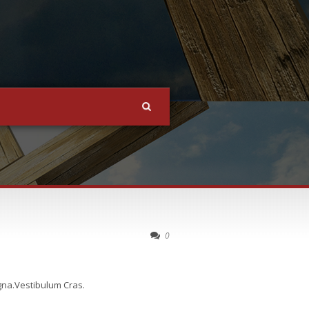
0
agna.Vestibulum Cras.