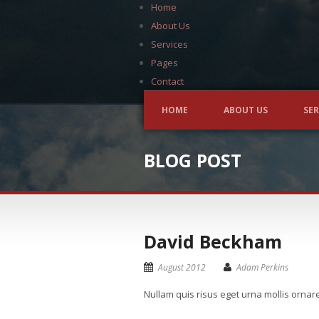
Home
About Us
Services
Pages
Contact
HOME
ABOUT US
SER
BLOG POST
David Beckham
August 2012
Adam Perkins
Nullam quis risus eget urna mollis ornar