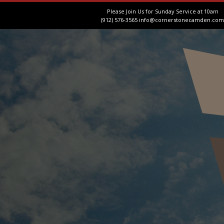
Please Join Us for Sunday Service at 10am
(912) 576-3565
info@cornerstonecamden.com