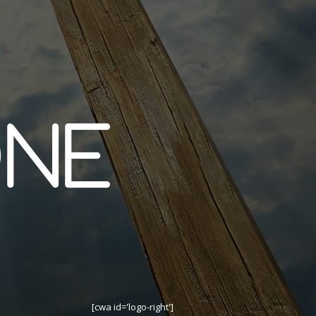
[cwa id='logo-right']