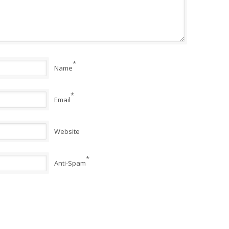
*
Name
*
Email
Website
*
Anti-Spam