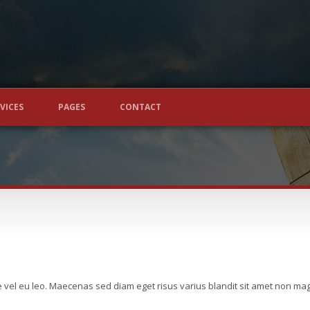
VICES
PAGES
CONTACT
e vel eu leo. Maecenas sed diam eget risus varius blandit sit amet non m