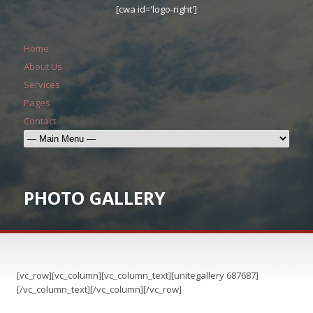
[cwa id='logo-right']
Home
About Us
Services
Pages
Contact
PHOTO GALLERY
[vc_row][vc_column][vc_column_text][unitegallery 687687]
[/vc_column_text][/vc_column][/vc_row]