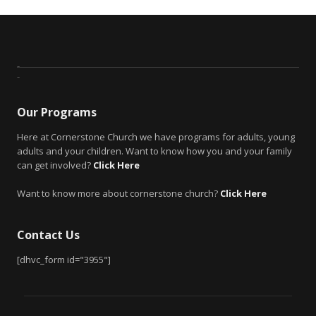
Our Programs
Here at Cornerstone Church we have programs for adults, young
adults and your children. Want to know how you and your family
can get involved?
Click Here
Want to know more about cornerstone church?
Click Here
Contact Us
[dhvc_form id="3955"]