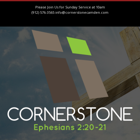
Please Join Us for Sunday Service at 10am
(912) 576-3565
info@cornerstonecamden.com