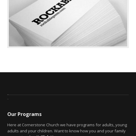
Our Programs
Here at Cornerstone Church we have programs for adults, young
adults and your children. Want to know how you and your family