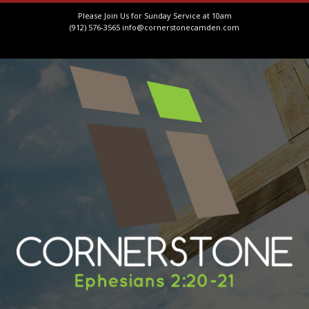
Please Join Us for Sunday Service at 10am
(912) 576-3565
info@cornerstonecamden.com