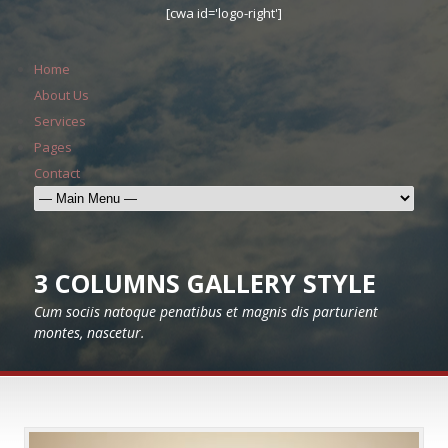
[cwa id='logo-right']
Home
About Us
Services
Pages
Contact
3 COLUMNS GALLERY STYLE
Cum sociis natoque penatibus et magnis dis parturient
montes, nascetur.